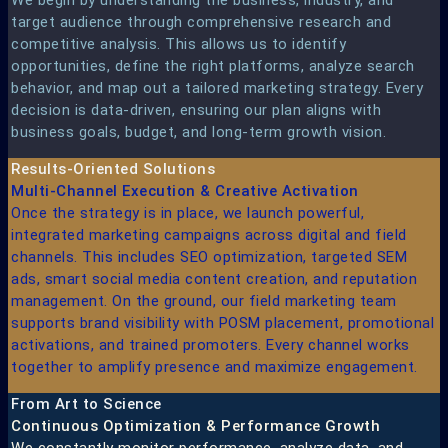
target audience through comprehensive research and
competitive analysis. This allows us to identify
opportunities, define the right platforms, analyze search
behavior, and map out a tailored marketing strategy. Every
decision is data-driven, ensuring our plan aligns with
business goals, budget, and long-term growth vision.
Results-Oriented Solutions​
Multi-Channel Execution & Creative Activation​
Once the strategy is in place, we launch powerful,
integrated marketing campaigns across digital and field
channels. This includes SEO optimization, targeted SEM
ads, smart social media content creation, and reputation
management. On the ground, our field marketing team
supports brand visibility with POSM placement, promotional
activations, and trained promoters. Every channel works
together to amplify presence and maximize engagement.
From Art to Science​
Continuous Optimization & Performance Growth
We constantly monitor performance, analyze data, and