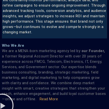
refine campaigns to ensure ongoing improvement. Through
advanced tracking tools, conversion analytics, and audience
insights, we adjust strategies to increase ROI and maintain
high performance. This stage ensures that brand not only
grows—but continues to evolve and compete strongly in a
changing market.
Who We Are
We are a MENA-born marketing agency led by
our Founder,
a former Regional Account Director with over 20 years of
experience across FMCG, Telecom, Electronics, IT, Energy,
Services, and Government sector. Our expertise blends
business consulting, branding, strategic marketing, field
marketing, and digital marketing to help companies grow
with clarity and confidence. We combine deep market
insight with smart, creative strategies that strengthen your
reach, enhance engagement, and build loyal customer bases
—online and offline.
Read More