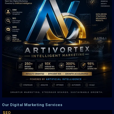
Our Digital Marketing Services
SEO