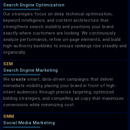
Search Engine Optimization
Our strategies focus on deep technical optimization,
keyword intelligence, and content architecture that
strengthens search visibility and positions your brand
exactly where customers are looking. We continuously
analyze performance, refine on-page elements, and build
high-authority backlinks to ensure rankings rise steadily and
organically.
SEM
Search Engine Marketing​
We
create
smart, data-driven campaigns that deliver
immediate visibility, placing your brand in front of high-
intent audiences through precise targeting, optimized
bidding strategies, and compelling ad copy that maximizes
conversions while minimizing cost.
SMM
Social Media Marketing