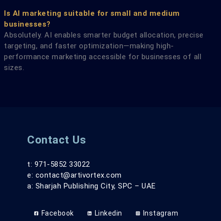
Is AI marketing suitable for small and medium
businesses?
Absolutely. AI enables smarter budget allocation, precise
targeting, and faster optimization—making high-
performance marketing accessible for businesses of all
sizes.
Contact Us
t: 971-5852 33022
e: contact@artivortex.com
a: Sharjah Publishing City, SPC – UAE
Facebook
Linkedin
Instagram