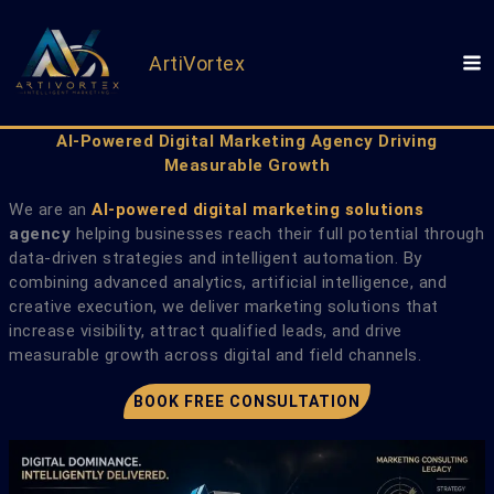
Skip
to
content
ArtiVortex
AI-Powered Digital Marketing Agency Driving
Measurable Growth
We are an
AI-powered digital marketing solutions
agency
helping businesses reach their full potential through
data-driven strategies and intelligent automation. By
combining advanced analytics, artificial intelligence, and
creative execution, we deliver marketing solutions that
increase visibility, attract qualified leads, and drive
measurable growth across digital and field channels.
BOOK FREE CONSULTATION