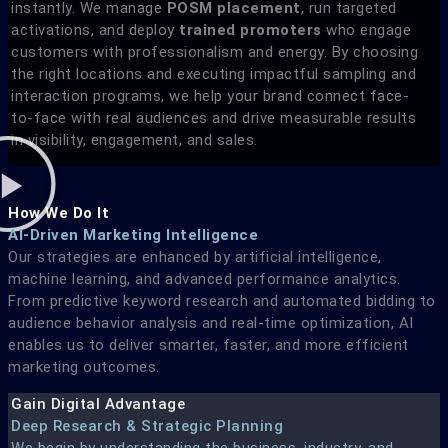
instantly. We manage
POSM placement
, run targeted
activations, and deploy
trained promoters
who engage
customers with professionalism and energy. By choosing
the right locations and executing impactful sampling and
interaction programs, we help your brand connect face-
to-face with real audiences and drive measurable results
in visibility, engagement, and sales.
How We Do It
AI-Driven Marketing Intelligence
Our strategies are enhanced by artificial intelligence,
machine learning, and advanced performance analytics.
From predictive keyword research and automated bidding to
audience behavior analysis and real-time optimization, AI
enables us to deliver smarter, faster, and more efficient
marketing outcomes.
Gain Digital Advantage
Deep Research & Strategic Planning
We begin by understanding the business, industry, and