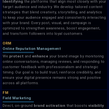
Identifying
the platforms that align most closely with your
target audience and industry. We develop tailored content
strategies that blend creativity, storytelling, and analytics
to keep your audience engaged and consistently interacting
with your brand. Every post, visual, and campaign is
optimized to strengthen awareness, boost engagement,
and transform followers into loyal customers.
ORM
Online Reputation Management
We
protect
and
enhance
your brand image by monitoring
online conversations, managing reviews, and responding to
customer feedback with professionalism and strategic
timing. Our goal is to build trust, reinforce credibility, and
ensure your digital presence remains strong and positive
across all platforms.
FM
Field Marketing​
Direct, on-ground
brand
activation
that boosts
visibility