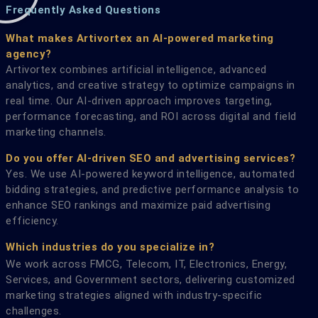
Frequently Asked Questions
What makes Artivortex an AI-powered marketing
agency?
Artivortex combines artificial intelligence, advanced
analytics, and creative strategy to optimize campaigns in
real time. Our AI-driven approach improves targeting,
performance forecasting, and ROI across digital and field
marketing channels.
Do you offer AI-driven SEO and advertising services?
Yes. We use AI-powered keyword intelligence, automated
bidding strategies, and predictive performance analysis to
enhance SEO rankings and maximize paid advertising
efficiency.
Which industries do you specialize in?
We work across FMCG, Telecom, IT, Electronics, Energy,
Services, and Government sectors, delivering customized
marketing strategies aligned with industry-specific
challenges.