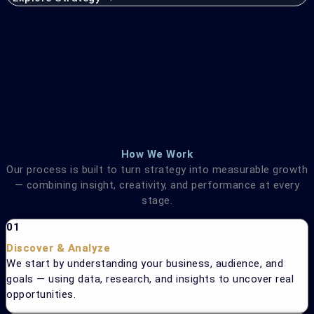
How We Work
Our process is built to turn strategy into measurable growth
— combining insight, creativity, and performance at every
stage.
01
Discover & Analyze
We start by understanding your business, audience, and
goals — using data, research, and insights to uncover real
opportunities.