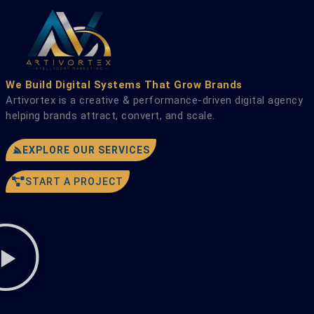
Skip
to
content
We Build Digital Systems That Grow Brands
Artivortex is a creative & performance-driven digital agency
helping brands attract, convert, and scale.
EXPLORE OUR SERVICES
START A PROJECT