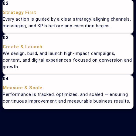
02
Strategy First
Every action is guided by a clear strategy, aligning channels,
messaging, and KPIs before any execution begins.
03
Create & Launch
We design, build, and launch high-impact campaigns,
content, and digital experiences focused on conversion and
growth.
04
Measure & Scale
Performance is tracked, optimized, and scaled — ensuring
continuous improvement and measurable business results.