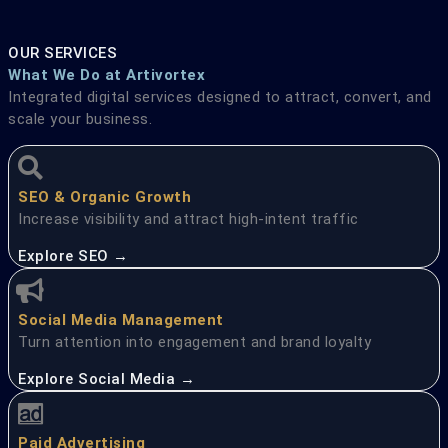
OUR SERVICES
What We Do at Artivortex
Integrated digital services designed to attract, convert, and
scale your business.
SEO & Organic Growth
Increase visibility and attract high-intent traffic
Explore SEO →
Social Media Management
Turn attention into engagement and brand loyalty
Explore Social Media →
Paid Advertising