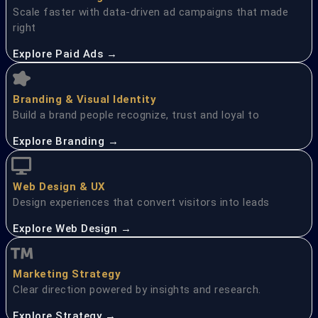
Scale faster with data-driven ad campaigns that made
right
Explore Paid Ads →
Branding & Visual Identity
Build a brand people recognize, trust and loyal to
Explore Branding →
Web Design & UX
Design experiences that convert visitors into leads
Explore Web Design →
Marketing Strategy
Clear direction powered by insights and research.
Explore Strategy →