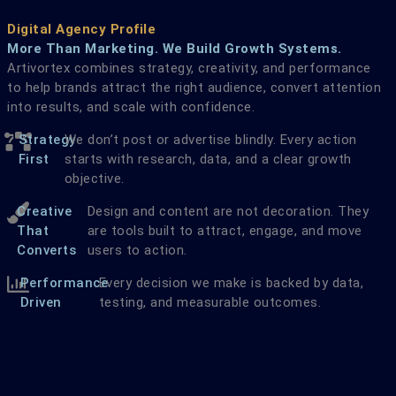
Digital Agency Profile
More Than Marketing. We Build Growth Systems.
Artivortex combines strategy, creativity, and performance
to help brands attract the right audience, convert attention
into results, and scale with confidence.
Strategy
We don’t post or advertise blindly. Every action
First
starts with research, data, and a clear growth
objective.
Creative
Design and content are not decoration. They
That
are tools built to attract, engage, and move
Converts
users to action.
Performance
Every decision we make is backed by data,
Driven
testing, and measurable outcomes.