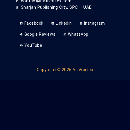
e: contact@artivortex.com
a: Sharjah Publishing City, SPC – UAE
Facebook
Linkedin
Instagram
Google Reviews
WhatsApp
YouTube
Copyright © 2026 ArtiVortex