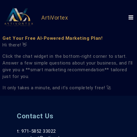
Skip
to
content
ArtiVortex
Get Your Free AI-Powered Marketing Plan!
Hi there! 👋
Click the chat widget in the bottom-right corner to start.
Answer a few simple questions about your business, and I’ll
give you a **smart marketing recommendation** tailored
just for you.
It only takes a minute, and it’s completely free! 🚀
Contact Us
t: 971-5852 33022